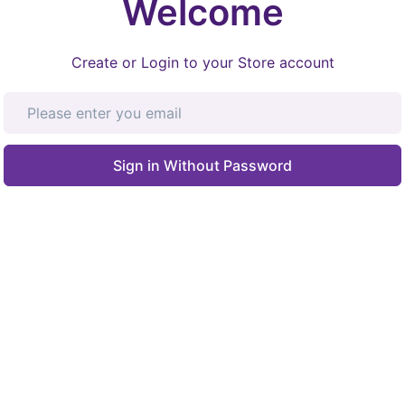
Welcome
Create or Login to your Store account
Sign in Without Password